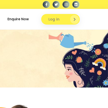
Log in
Enquire Now