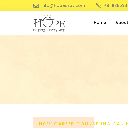
info@Hopearay.com
+91 828593
Home
Abou
HOW CAREER COUNSELING CAN 