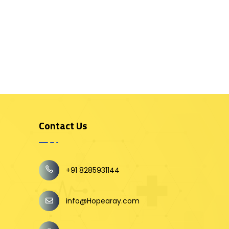
Contact Us
+91 8285931144
info@Hopearay.com