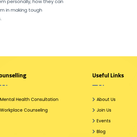
em personally, how they can
em in making tough
.
ounselling
Useful Links
Mental Health Consultation
About Us
Workplace Counseling
Join Us
Events
Blog