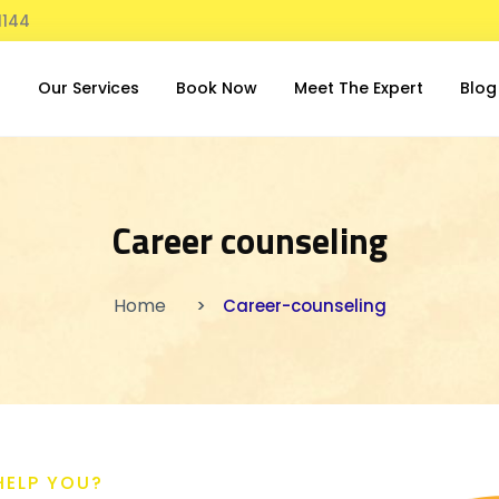
1144
t
Our Services
Book Now
Meet The Expert
Blog
Career counseling
Home
Career-counseling
HELP YOU?