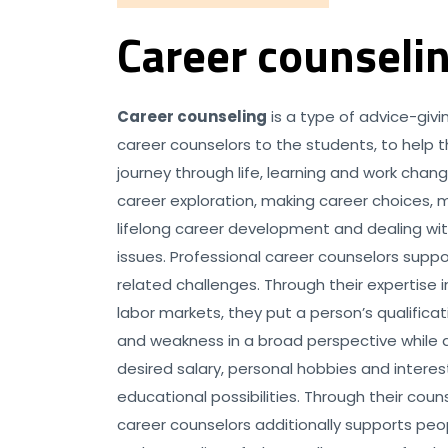
Career counseli
Career counseling
is a type of advice-giv
career counselors to the students, to help
journey through life, learning and work chang
career exploration, making career choices,
lifelong career development and dealing wi
issues. Professional career counselors supp
related challenges. Through their expertise
labor markets, they put a person’s qualifica
and weakness in a broad perspective while a
desired salary, personal hobbies and interes
educational possibilities. Through their couns
career counselors additionally supports peop