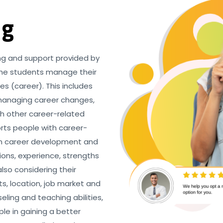
ng
ing and support provided by
 the students manage their
es (career). This includes
 managing career changes,
th other career-related
orts people with career-
 in career development and
tions, experience, strengths
lso considering their
ts, location, job market and
eling and teaching abilities,
le in gaining a better