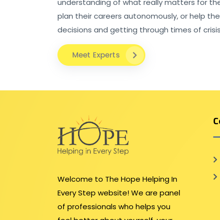
understanding of what really matters for th
plan their careers autonomously, or help th
decisions and getting through times of crisis
Meet Experts
C
Welcome to The Hope Helping In
Every Step website! We are panel
of professionals who helps you