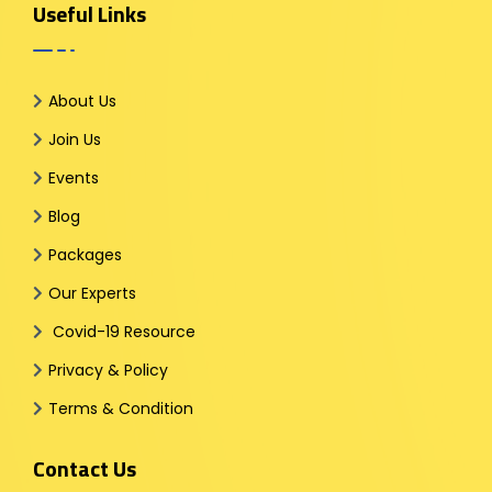
Useful Links
About Us
Join Us
Events
Blog
Packages
Our Experts
Covid-19 Resource
Privacy & Policy
Terms & Condition
Contact Us