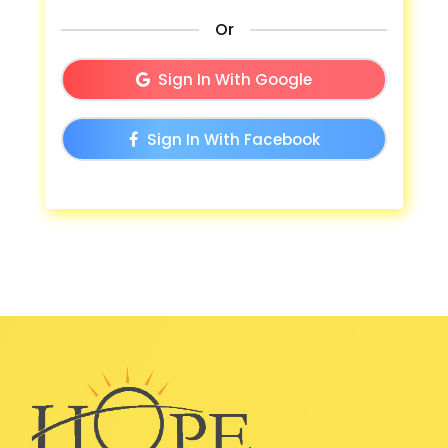
Or
Sign In With Google
Sign In With Facebook