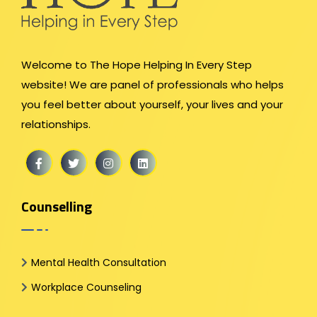
Welcome to The Hope Helping In Every Step
website! We are panel of professionals who helps
you feel better about yourself, your lives and your
relationships.
Counselling
Mental Health Consultation
Workplace Counseling