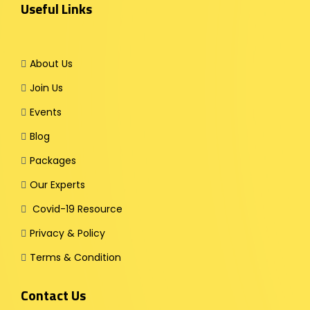
Useful Links
About Us
Join Us
Events
Blog
Packages
Our Experts
Covid-19 Resource
Privacy & Policy
Terms & Condition
Contact Us