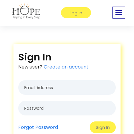
Log in
Sign In
New user?
Create an account
Forgot Password