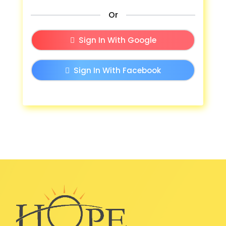
Or
Sign In With Google
Sign In With Facebook