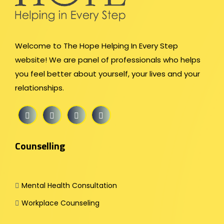
Welcome to The Hope Helping In Every Step
website! We are panel of professionals who helps
you feel better about yourself, your lives and your
relationships.
Counselling
Mental Health Consultation
Workplace Counseling