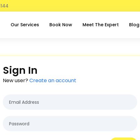
1144
t
Our Services
Book Now
Meet The Expert
Blog
Sign In
New user?
Create an account