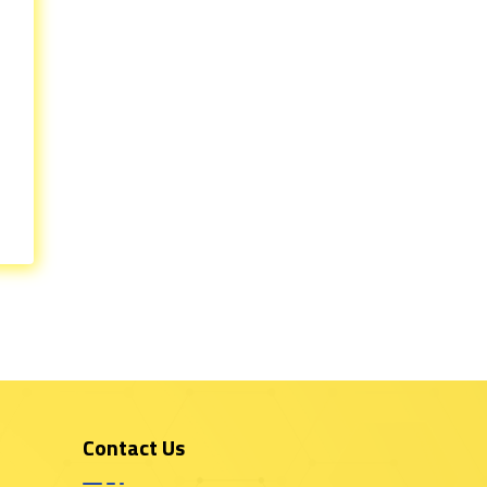
Contact Us