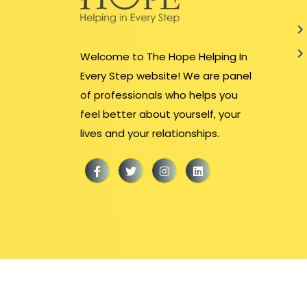
Welcome to The Hope Helping In
Every Step website! We are panel
of professionals who helps you
feel better about yourself, your
lives and your relationships.
© 2023 All rights reserved | Hope Helpin