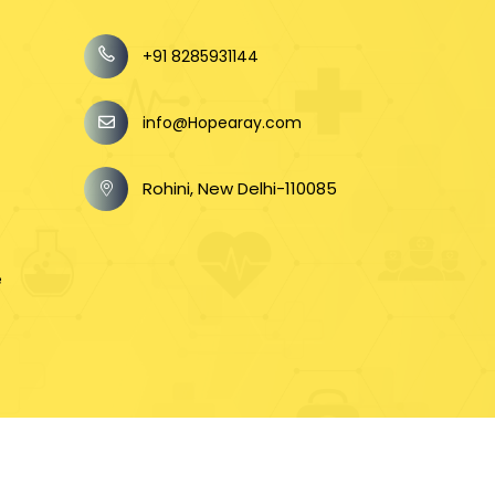
+91 8285931144
info@Hopearay.com
Rohini, New Delhi-110085
e
n
e Helping In Every Step Private Limited).