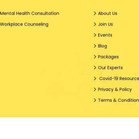
Mental Health Consultation
About Us
Workplace Counseling
Join Us
Events
Blog
Packages
Our Experts
Covid-19 Resourc
Privacy & Policy
Terms & Conditio
g In Every Step Hopearay.com (Wholly owned brand name of Hop