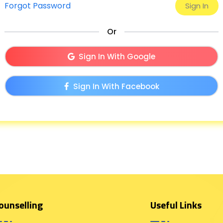
Forgot Password
Or
Sign In With Google
Sign In With Facebook
ounselling
Useful Links