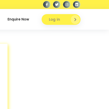
Log in
Enquire Now