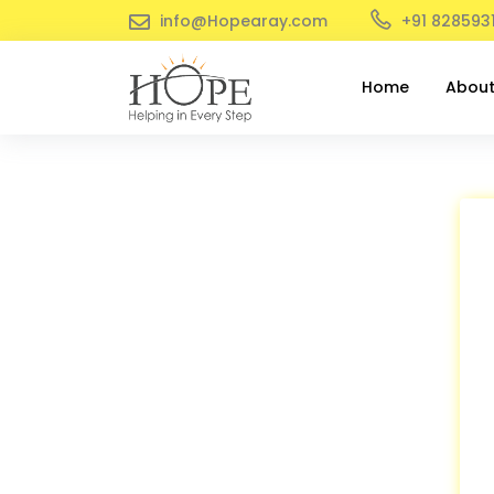
info@Hopearay.com
+91 828593
Home
Abou