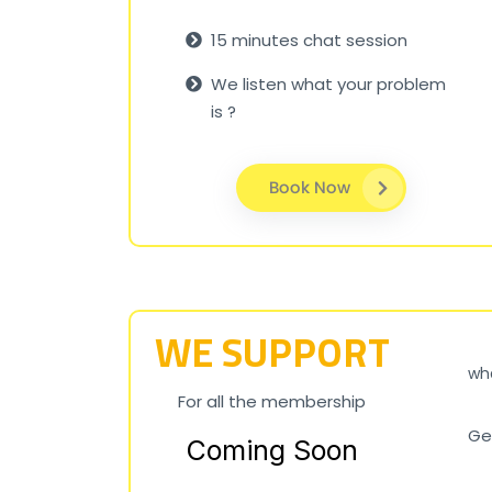
15 minutes chat session
We listen what your problem
is ?
Book Now
WE SUPPORT
wha
For all the membership
Ge
Coming Soon