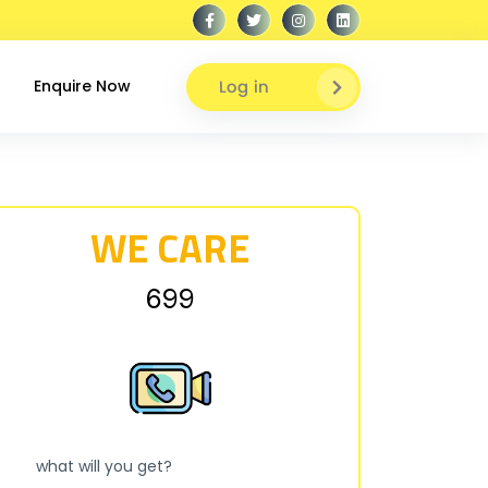
Log in
Enquire Now
WE CARE
₹699
what will you get?