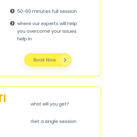
50-60 minutes full session
where our experts will help
you overcome your issues
help in
Book Now
TI
what will you get?
Get a single session