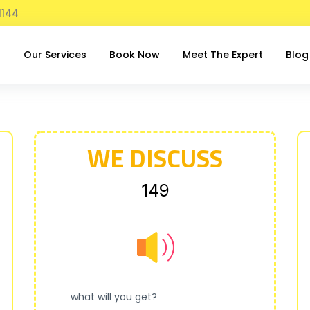
1144
t
Our Services
Book Now
Meet The Expert
Blog
WE DISCUSS
₹149
what will you get?