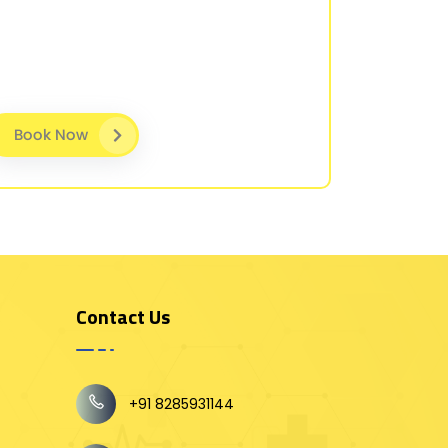
Book Now
Contact Us
+91 8285931144