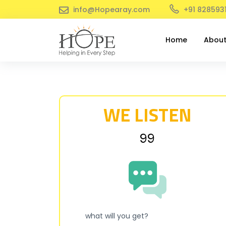
info@Hopearay.com
+91 828593
Home
Abou
WE LISTEN
₹99
what will you get?