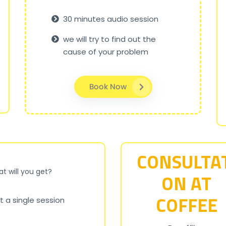
30 minutes audio session
we will try to find out the
cause of your problem
Book Now
CONSULTA
t will you get?
ON AT
COFFEE
t a single session