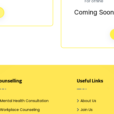
For offline
Coming Soon
ounselling
Useful Links
Mental Health Consultation
About Us
Workplace Counseling
Join Us