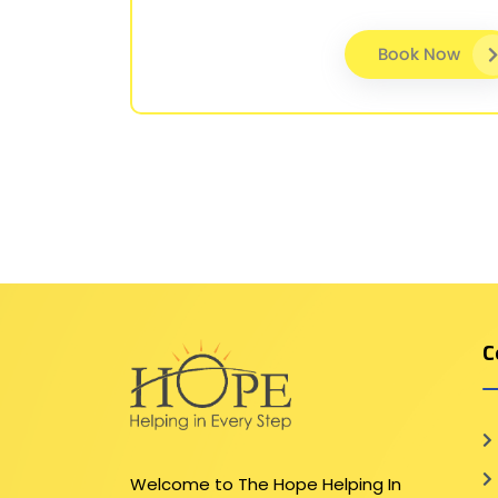
Book Now
C
Welcome to The Hope Helping In