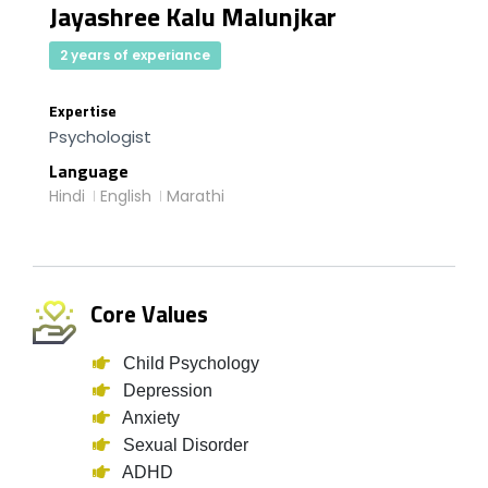
Jayashree Kalu Malunjkar
2 years of experiance
Expertise
Psychologist
Language
Hindi
English
Marathi
Core Values
Child Psychology
Depression
Anxiety
Sexual Disorder
ADHD