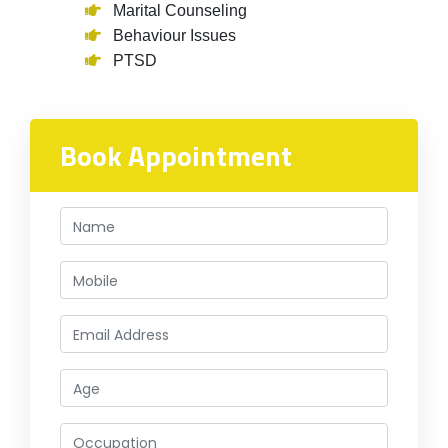
Marital Counseling
Behaviour Issues
PTSD
Book Appointment