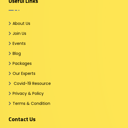
Useful Links
About Us
Join Us
Events
Blog
Packages
Our Experts
Covid-19 Resource
Privacy & Policy
Terms & Condition
Contact Us