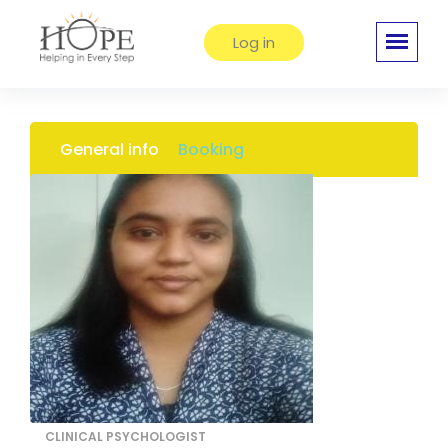
Log in
General info
Booking
CLINICAL PSYCHOLOGIST