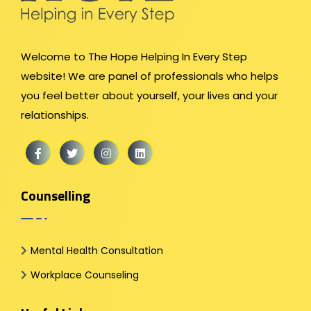
Welcome to The Hope Helping In Every Step
website! We are panel of professionals who helps
you feel better about yourself, your lives and your
relationships.
Counselling
Mental Health Consultation
Workplace Counseling