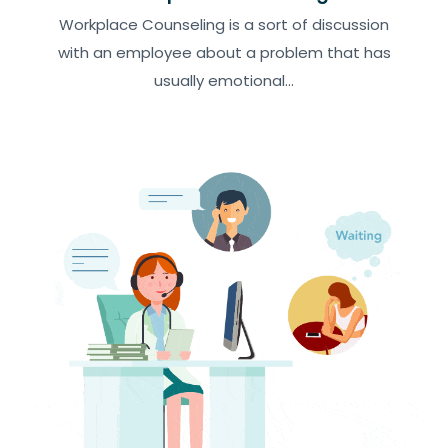
Workplace Counseling is a sort of discussion
with an employee about a problem that has
usually emotional...