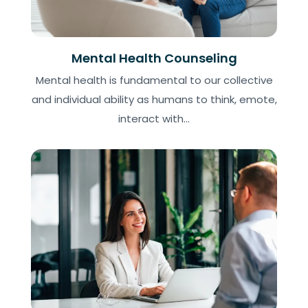
Mental Health Counseling
Mental health is fundamental to our collective
and individual ability as humans to think, emote,
interact with...