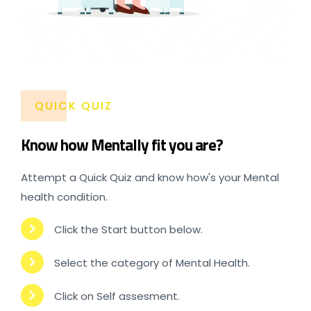
QUICK QUIZ
Know how Mentally fit you are?
Attempt a Quick Quiz and know how's your Mental
health condition.
Click the Start button below.
Select the category of Mental Health.
Click on Self assesment.