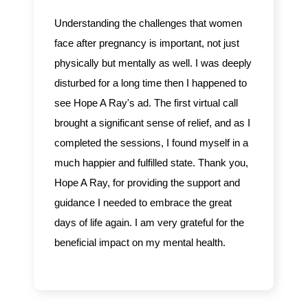
Understanding the challenges that women
face after pregnancy is important, not just
physically but mentally as well. I was deeply
disturbed for a long time then I happened to
see Hope A Ray's ad. The first virtual call
brought a significant sense of relief, and as I
completed the sessions, I found myself in a
much happier and fulfilled state. Thank you,
Hope A Ray, for providing the support and
guidance I needed to embrace the great
days of life again. I am very grateful for the
beneficial impact on my mental health.