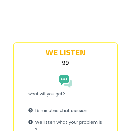
WE LISTEN
₹99
what will you get?
15 minutes chat session
We listen what your problem is
?