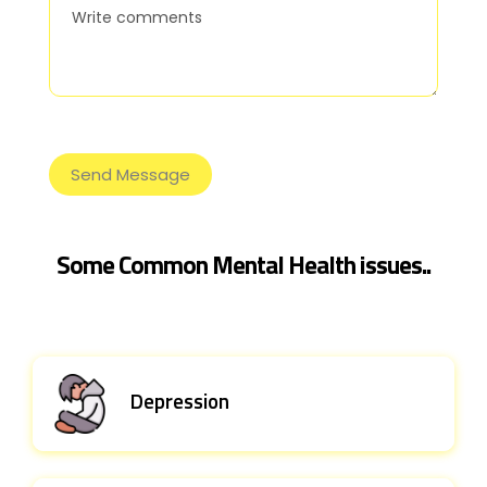
Some Common Mental Health issues..
Depression