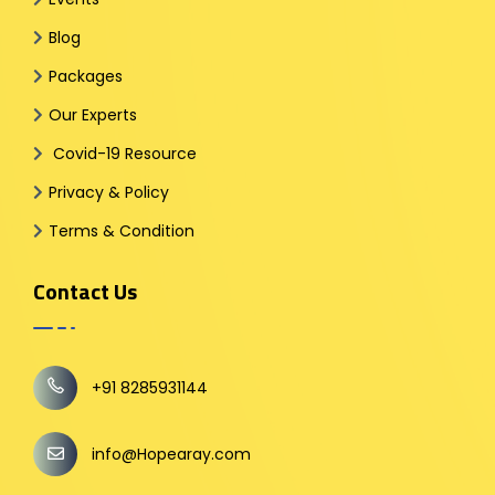
Blog
Packages
Our Experts
Covid-19 Resource
Privacy & Policy
Terms & Condition
Contact Us
+91 8285931144
info@Hopearay.com