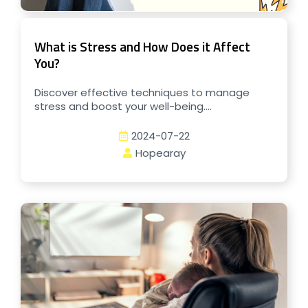
What is Stress and How Does it Affect
You?
Discover effective techniques to manage
stress and boost your well-being....
2024-07-22
Hopearay