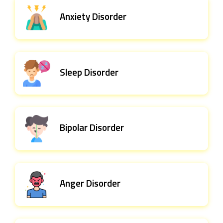
Anxiety Disorder
Sleep Disorder
Bipolar Disorder
Anger Disorder