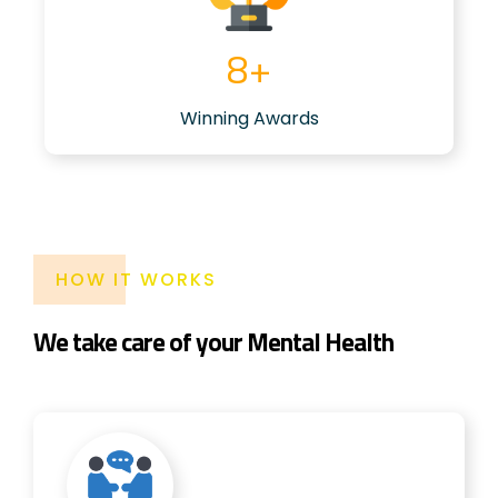
6
+
Winning Awards
HOW IT WORKS
We take care of your Mental Health