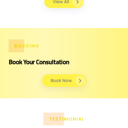
View All
BOOKING
Book Your Consultation
Book Now
TESTIMONIAL