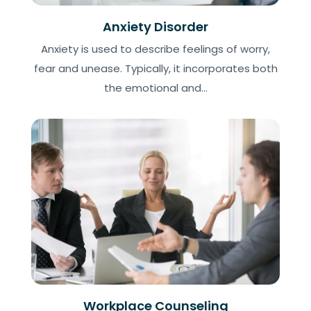
Anxiety Disorder
Anxiety is used to describe feelings of worry,
fear and unease. Typically, it incorporates both
the emotional and...
Workplace Counseling