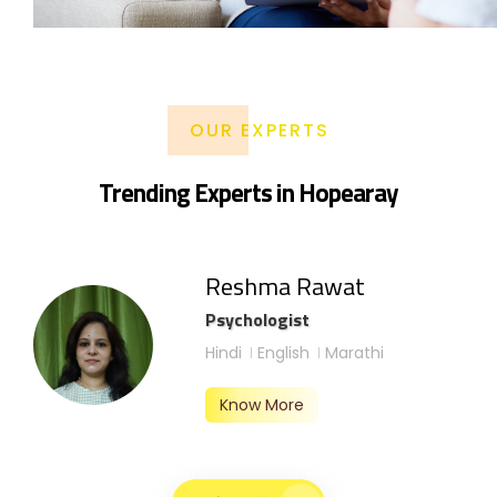
OUR EXPERTS
Trending Experts in Hopearay
Reshma Rawat
Psychologist
Hindi
English
Marathi
Know More