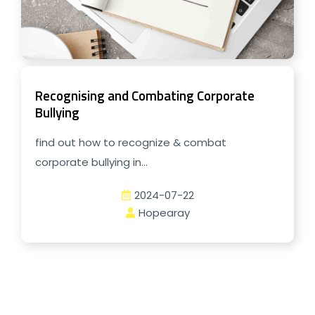
Recognising and Combating Corporate
Bullying
find out how to recognize & combat
corporate bullying in...
2024-07-22
Hopearay