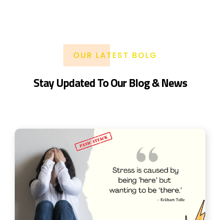
OUR LATEST BOLG
Stay Updated To Our Blog & News