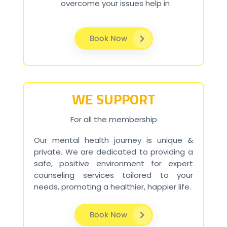
overcome your issues help in
Book Now
WE SUPPORT
For all the membership
Our mental health journey is unique &
private. We are dedicated to providing a
safe, positive environment for expert
counseling services tailored to your
needs, promoting a healthier, happier life.
Book Now