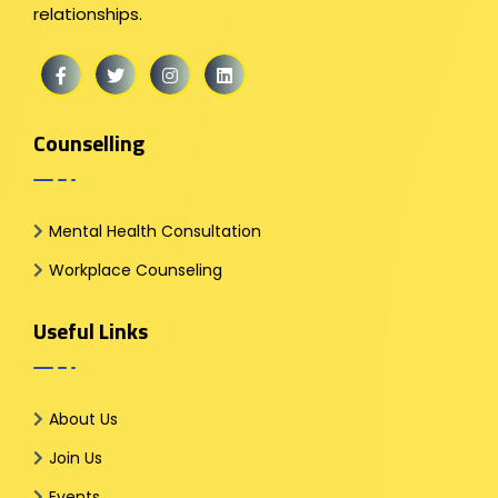
relationships.
Counselling
Mental Health Consultation
Workplace Counseling
Useful Links
About Us
Join Us
Events