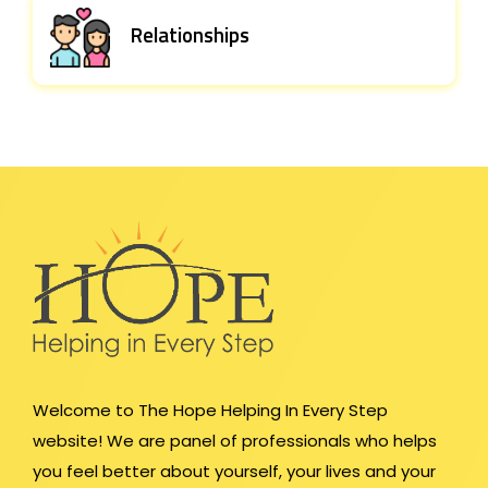
Relationships
Welcome to The Hope Helping In Every Step
website! We are panel of professionals who helps
you feel better about yourself, your lives and your