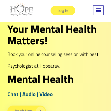
Log in
Your Mental Health
Matters!
Book your online counseling session with best
Psychologist at Hopearay.
Mental Health
Chat | Audio | Video
Book Now