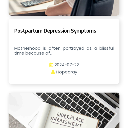
Postpartum Depression Symptoms
Motherhood is often portrayed as a blissful
time because of...
2024-07-22
Hopearay