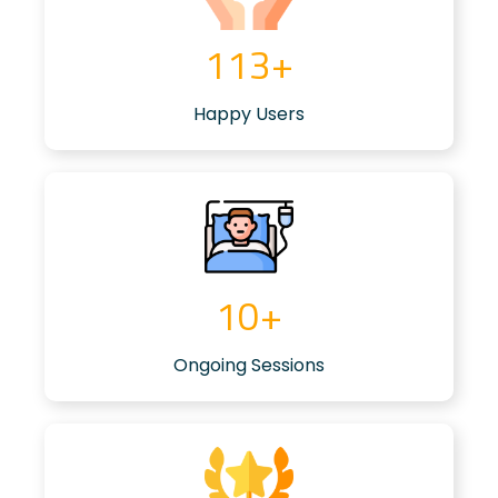
117
+
Happy Users
8
+
Ongoing Sessions