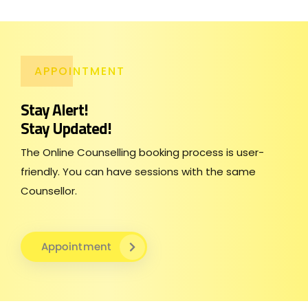
APPOINTMENT
Stay Alert!
Stay Updated!
The Online Counselling booking process is user-
friendly. You can have sessions with the same
Counsellor.
Appointment