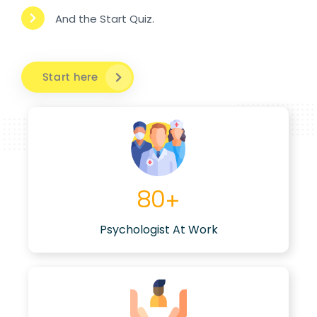
And the Start Quiz.
Start here
80
+
Psychologist At Work