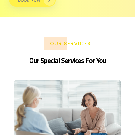
OUR SERVICES
Our Special Services For You