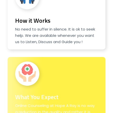
How it Works
No need to suffer in silence. It is ok to seek
help. We are available whenever you want
us to Listen, Discuss and Guide you !
What You Expect
Online Counseling at Hope A Ray is no way
a reduction in the quality and rather it is