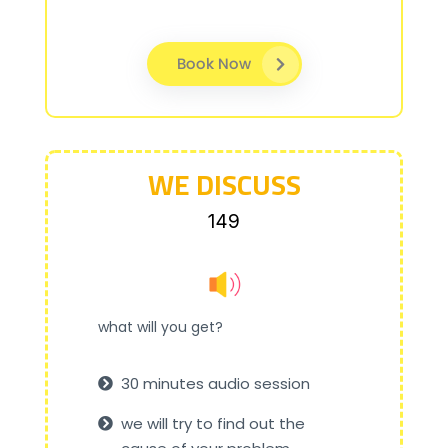
Book Now
WE DISCUSS
₹149
what will you get?
30 minutes audio session
we will try to find out the