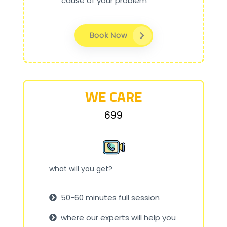
cause of your problem
Book Now
WE CARE
₹699
what will you get?
50-60 minutes full session
where our experts will help you