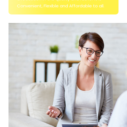
Convenient, Flexible and Affordable to all.