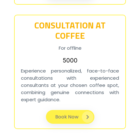
CONSULTATION AT
COFFEE
For offline
₹5000
Experience personalized, face-to-face
consultations with experienced
consultants at your chosen coffee spot,
combining genuine connections with
expert guidance.
Book Now