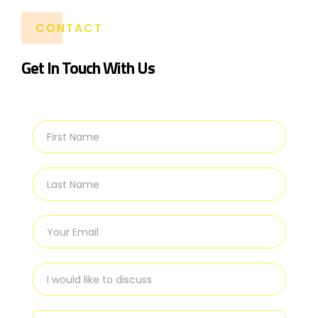
CONTACT
Get In Touch With Us