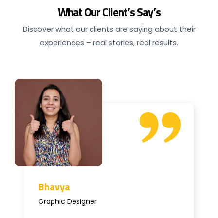
What Our Client’s Say’s
Discover what our clients are saying about their
experiences – real stories, real results.
Bhavya
Graphic Designer