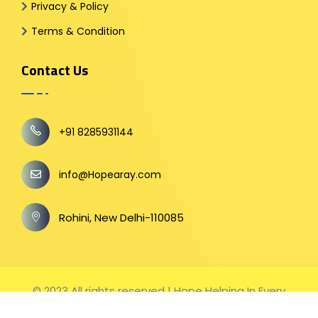
Privacy & Policy
Terms & Condition
Contact Us
+91 8285931144
info@Hopearay.com
Rohini, New Delhi-110085
© 2023 All rights reserved | Hope Helping In Every
Step Hopearay.com (Wholly owned brand name of