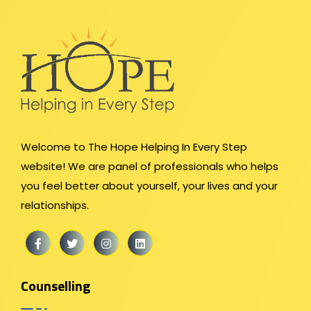
Welcome to The Hope Helping In Every Step
website! We are panel of professionals who helps
you feel better about yourself, your lives and your
relationships.
Counselling