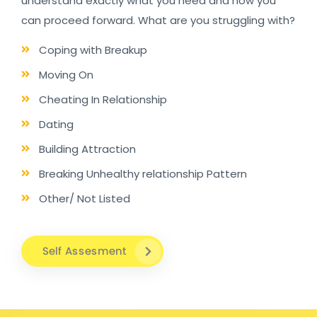
understand exactly what you need and how you
can proceed forward. What are you struggling with?
Coping with Breakup
Moving On
Cheating In Relationship
Dating
Building Attraction
Breaking Unhealthy relationship Pattern
Other/ Not Listed
Self Assesment