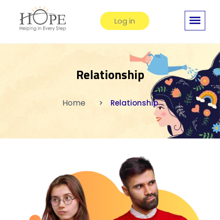
Log in
Relationship
Home
Relationship