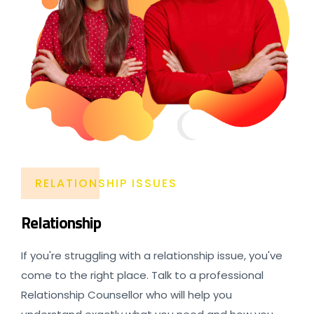
RELATIONSHIP ISSUES
Relationship
If you're struggling with a relationship issue, you've
come to the right place. Talk to a professional
Relationship Counsellor who will help you