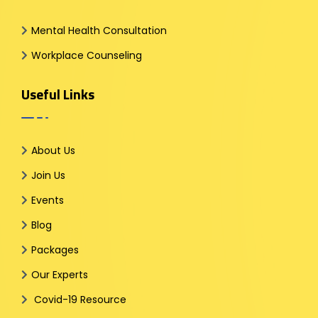
Mental Health Consultation
Workplace Counseling
Useful Links
About Us
Join Us
Events
Blog
Packages
Our Experts
Covid-19 Resource