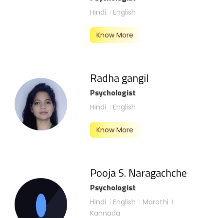
Hindi
English
Know More
Radha gangil
Psychologist
Hindi
English
Know More
Pooja S. Naragachche
Psychologist
Hindi
English
Marathi
Kannada