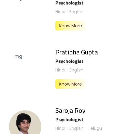
Psychologist
Hindi
English
Know More
Pratibha Gupta
Psychologist
Hindi
English
Know More
Saroja Roy
Psychologist
Hindi
English
Telugu