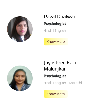
Payal Dhalwani
Psychologist
Hindi
English
Know More
Jayashree Kalu
Malunjkar
Psychologist
Hindi
English
Marathi
Know More