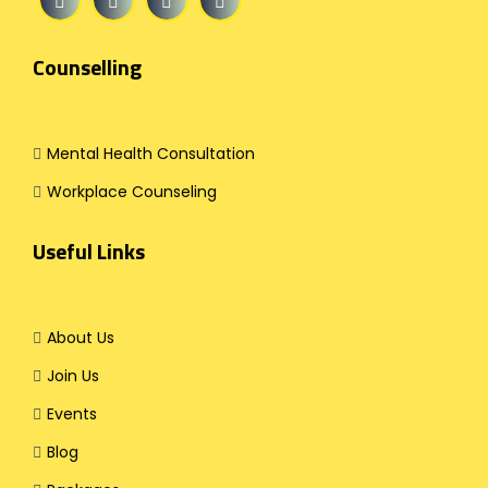
Counselling
Mental Health Consultation
Workplace Counseling
Useful Links
About Us
Join Us
Events
Blog