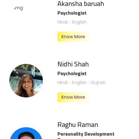
Akansha baruah
Psychologist
Hindi
English
Know More
Nidhi Shah
Psychologist
Hindi
English
Gujrati
Know More
Raghu Raman
Personality Development