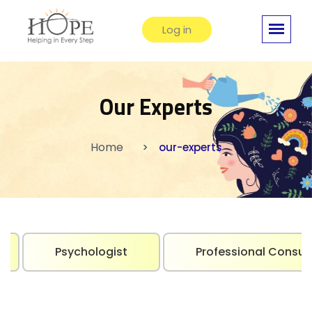
Log in
Our Experts
Home
our-experts
Psychologist
Professional Consul