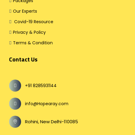
Packages
Our Experts
Covid-19 Resource
Privacy & Policy
Terms & Condition
Contact Us
+91 8285931144
info@Hopearay.com
Rohini, New Delhi-110085