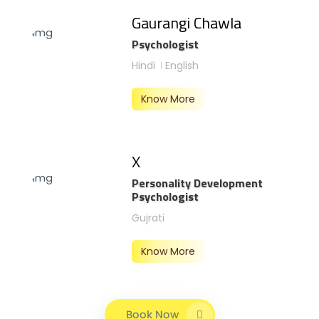
Gaurangi Chawla
Psychologist
Hindi
English
Know More
X
Personality Development
Psychologist
Gujrati
Know More
Book Now