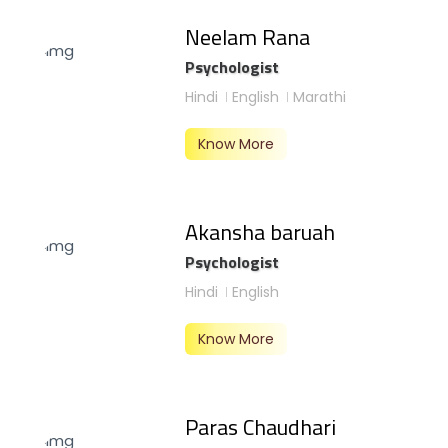
Neelam Rana
Psychologist
Hindi
English
Marathi
Know More
Akansha baruah
Psychologist
Hindi
English
Know More
Paras Chaudhari