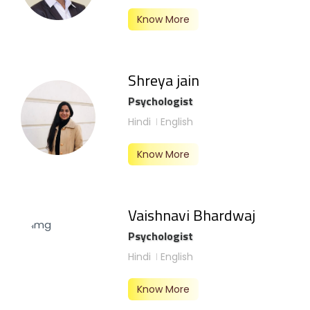
Know More
Shreya jain
Psychologist
Hindi
English
Know More
Vaishnavi Bhardwaj
Psychologist
Hindi
English
Know More