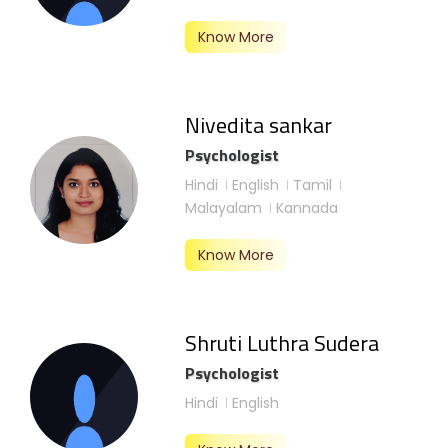
Know More
Nivedita sankar
Psychologist
Hindi
English
Tamil
Malayalam
Kannada
Know More
Shruti Luthra Sudera
Psychologist
Hindi
English