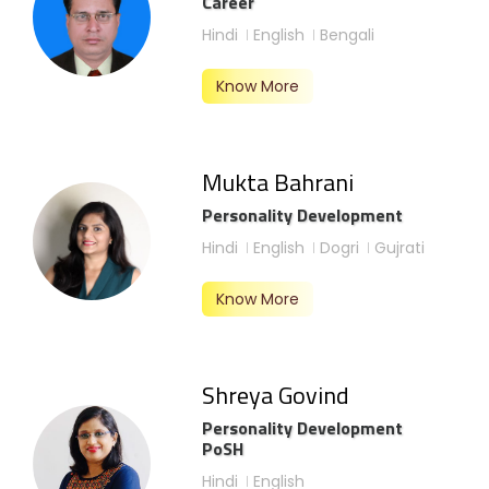
Career
Hindi
English
Bengali
Know More
Mukta Bahrani
Personality Development
Hindi
English
Dogri
Gujrati
Know More
Shreya Govind
Personality Development
PoSH
Hindi
English