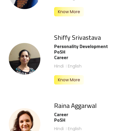
Know More
Shiffy Srivastava
Personality Development
PoSH
Career
Hindi
English
Know More
Raina Aggarwal
Career
PoSH
Hindi
English