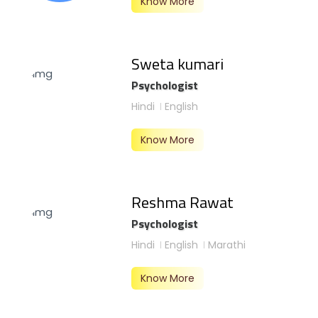
Know More
Sweta kumari
Psychologist
Hindi
English
Know More
Reshma Rawat
Psychologist
Hindi
English
Marathi
Know More