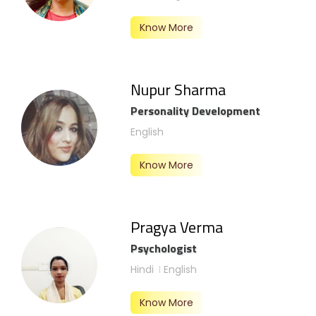
Know More
Nupur Sharma
Personality Development
English
Know More
Pragya Verma
Psychologist
Hindi
English
Know More