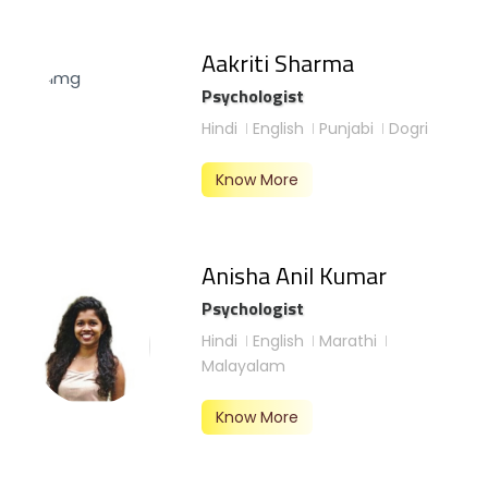
Aakriti Sharma
Psychologist
Hindi
English
Punjabi
Dogri
Know More
Anisha Anil Kumar
Psychologist
Hindi
English
Marathi
Malayalam
Know More