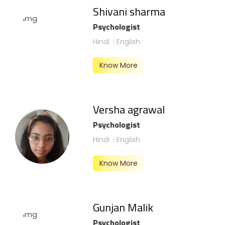
Shivani sharma
Psychologist
Hindi
English
Know More
Versha agrawal
Psychologist
Hindi
English
Know More
Gunjan Malik
Psychologist