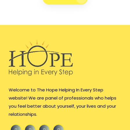
Welcome to The Hope Helping In Every Step
website! We are panel of professionals who helps
you feel better about yourself, your lives and your
relationships.