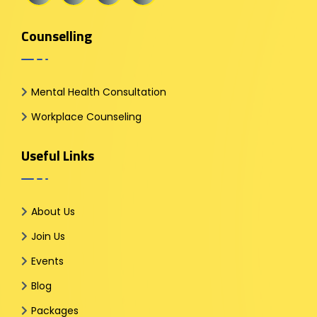
Counselling
Mental Health Consultation
Workplace Counseling
Useful Links
About Us
Join Us
Events
Blog
Packages