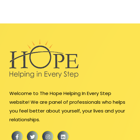
Welcome to The Hope Helping In Every Step
website! We are panel of professionals who helps
you feel better about yourself, your lives and your
relationships.