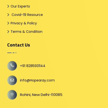
Our Experts
Covid-19 Resource
Privacy & Policy
Terms & Condition
Contact Us
+91 8285931144
info@Hopearay.com
Rohini, New Delhi-110085