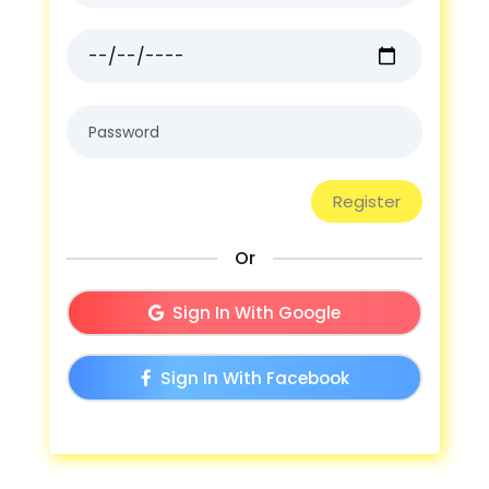
Or
Sign In With Google
Sign In With Facebook