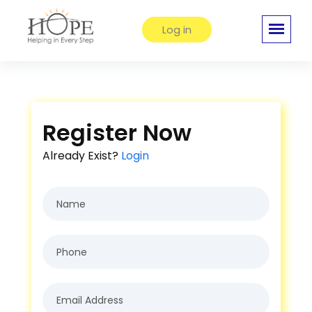
Log in
Register Now
Already Exist?
Login